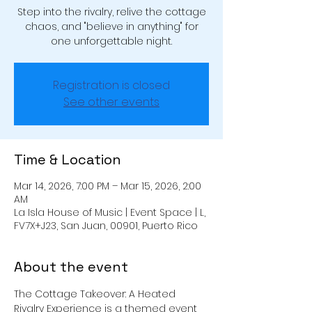
Step into the rivalry, relive the cottage
chaos, and "believe in anything" for
one unforgettable night.
Registration is closed
See other events
Time & Location
Mar 14, 2026, 7:00 PM – Mar 15, 2026, 2:00
AM
La Isla House of Music | Event Space | L,
FV7X+J23, San Juan, 00901, Puerto Rico
About the event
The Cottage Takeover: A Heated 
Rivalry Experience is a themed event 