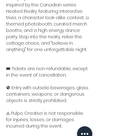
inspired by the Canadian series 
Heated Rivalry, featuring interactive 
trivia, a character look-alike contest, a 
themed photobooth, curated merch 
booths, and a high energy dance 
party. Step into the rivalry, relive the 
cottage chaos, and "believe in 
anything" for one unforgettable night.
🎟️ Tickets are non-refundable, except 
in the event of cancellation.
🚫 Entry with outside beverages, glass 
containers, weapons, or dangerous 
objects is strictly prohibited.
⚠️ Pulpo Creativo is not responsible 
for injuries, losses, or damages 
incurred during the event.