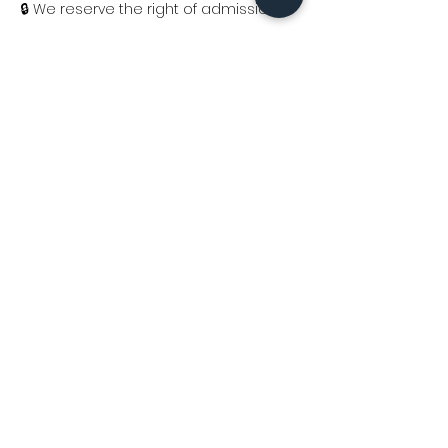
🔒 We reserve the right of admission.
Consigue tus boletos y sé parte de 
una noche que no se repite.
Ages 18+
Sábado, 14 de marzo de 2026
📍
La Isla House of Music– 
San Juan
8:00 p.m.
Share this event