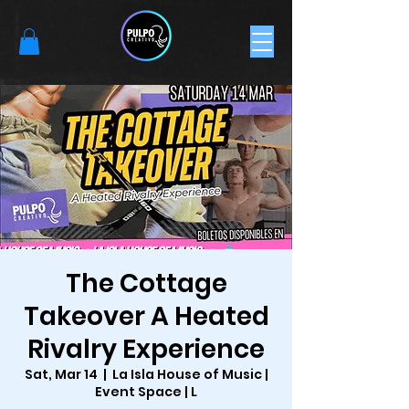
The Cottage
Takeover A Heated
Rivalry Experience
Sat, Mar 14
  |  
La Isla House of Music |
Event Space | L